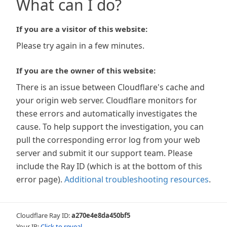
What can I do?
If you are a visitor of this website:
Please try again in a few minutes.
If you are the owner of this website:
There is an issue between Cloudflare's cache and
your origin web server. Cloudflare monitors for
these errors and automatically investigates the
cause. To help support the investigation, you can
pull the corresponding error log from your web
server and submit it our support team. Please
include the Ray ID (which is at the bottom of this
error page).
Additional troubleshooting resources
.
Cloudflare Ray ID:
a270e4e8da450bf5
Your IP:
Click to reveal